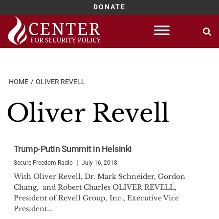
DONATE
Skip
to
content
HOME
OLIVER REVELL
Oliver Revell
Trump-Putin Summit in Helsinki
Secure Freedom Radio
July 16, 2018
With Oliver Revell, Dr. Mark Schneider, Gordon
Chang, and Robert Charles OLIVER REVELL,
President of Revell Group, Inc., Executive Vice
President...