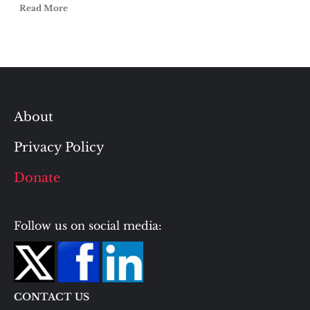
Read More
About
Privacy Policy
Donate
Follow us on social media:
CONTACT US