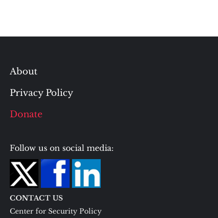
About
Privacy Policy
Donate
Follow us on social media:
CONTACT US
Center for Security Policy