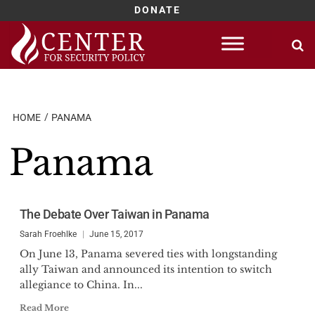
DONATE
Skip
to
content
HOME
PANAMA
Panama
The Debate Over Taiwan in Panama
Sarah Froehlke
June 15, 2017
On June 13, Panama severed ties with longstanding
ally Taiwan and announced its intention to switch
allegiance to China. In...
Read More