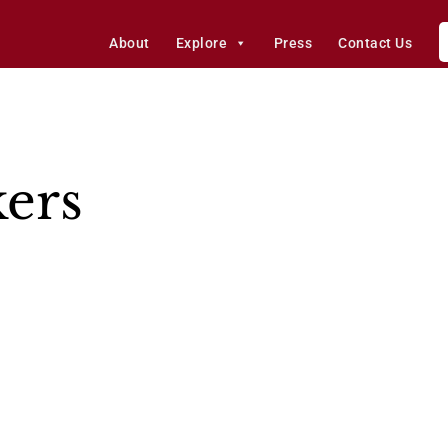
About
Explore
Press
Contact Us
kers