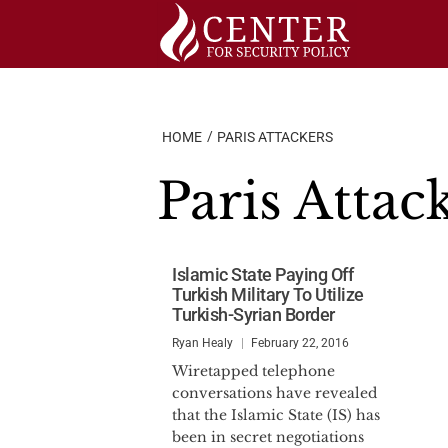
Skip
to
content
HOME
PARIS ATTACKERS
Paris Attac
Islamic State Paying Off
Turkish Military To Utilize
Turkish-Syrian Border
Ryan Healy
February 22, 2016
Wiretapped telephone
conversations have revealed
that the Islamic State (IS) has
been in secret negotiations