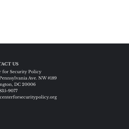
ACT US
 for Security Policy
Pennsylvania Ave. NW #189
ngton, DC 20006
 835-9077
centerforsecuritypolicy.org