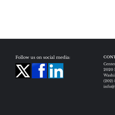
Follow us on social media:
CONT
Center
2020 
Washi
(202)
info@