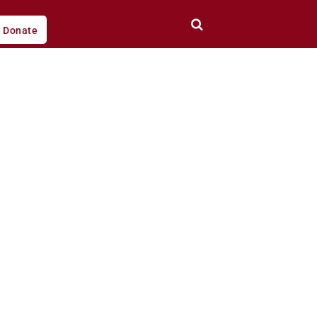
Donate