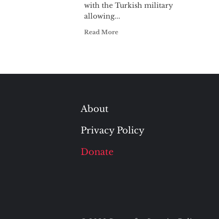
with the Turkish military
allowing...
Read More
About
Privacy Policy
Donate