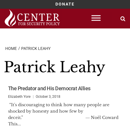
DONATE
Skip
to
content
HOME
PATRICK LEAHY
Patrick Leahy
The Predator and His Democrat Allies
Elizabeth Yore
October 3, 2018
“It's discouraging to think how many people are
shocked by honesty and how few by
deceit.” ― Noël Coward
This...