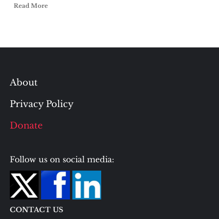
Read More
About
Privacy Policy
Donate
Follow us on social media:
CONTACT US