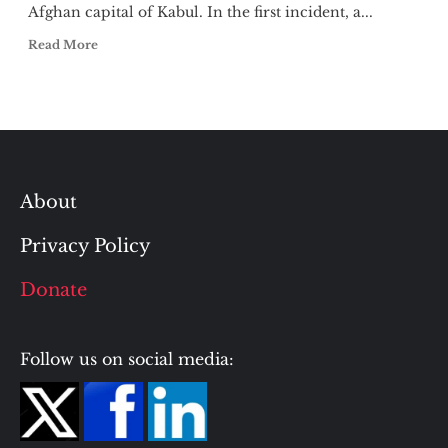
Afghan capital of Kabul. In the first incident, a...
Read More
About
Privacy Policy
Donate
Follow us on social media: