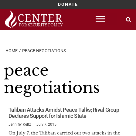
DONATE
Skip
to
content
HOME
PEACE NEGOTIATIONS
peace
negotiations
Taliban Attacks Amidst Peace Talks; Rival Group
Declares Support for Islamic State
Jennifer Keltz
July 7, 2015
On July 7, the Taliban carried out two attacks in the