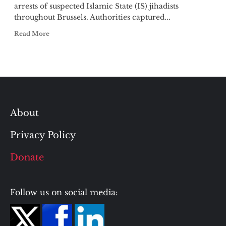
arrests of suspected Islamic State (IS) jihadists
throughout Brussels. Authorities captured...
Read More
About
Privacy Policy
Donate
Follow us on social media: