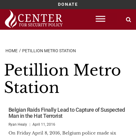
DONATE
Skip
to
content
HOME
PETILLION METRO STATION
Petillion Metro
Station
Belgian Raids Finally Lead to Capture of Suspected
Man in the Hat Terrorist
Ryan Healy
April 11, 2016
On Friday April 8, 2016, Belgium police made six