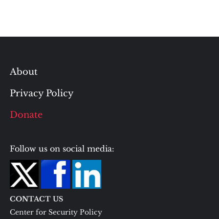
About
Privacy Policy
Donate
Follow us on social media:
CONTACT US
Center for Security Policy