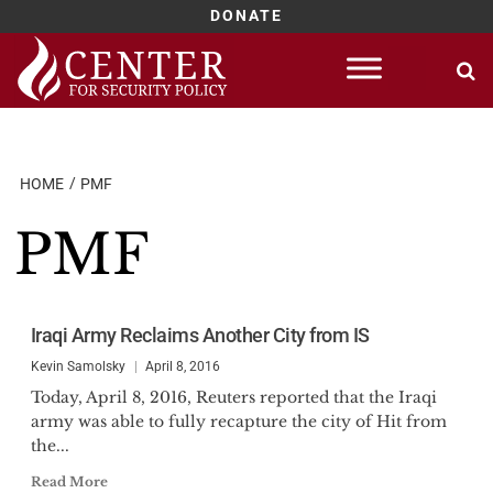
DONATE
Skip
to
content
HOME
PMF
PMF
Iraqi Army Reclaims Another City from IS
Kevin Samolsky
April 8, 2016
Today, April 8, 2016, Reuters reported that the Iraqi
army was able to fully recapture the city of Hit from
the...
Read More