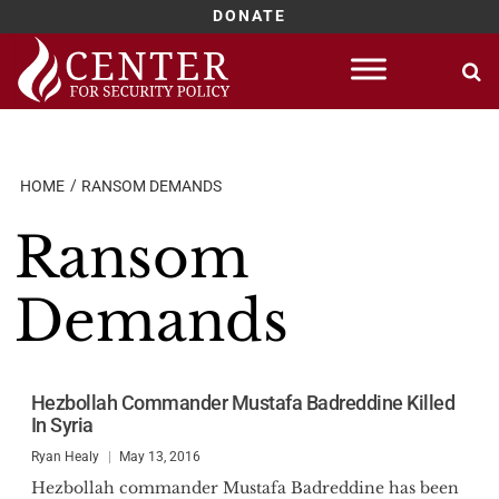
DONATE
Skip
to
content
HOME
RANSOM DEMANDS
Ransom
Demands
Hezbollah Commander Mustafa Badreddine Killed
In Syria
Ryan Healy
May 13, 2016
Hezbollah commander Mustafa Badreddine has been