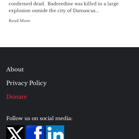
confirmed dead. Badreedine was killed in a large
explosion outside the city of Damascus...
Read More
About
Privacy Policy
Donate
Follow us on social media: