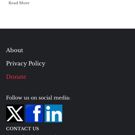
Read More
About
Privacy Policy
Donate
Follow us on social media:
CONTACT US