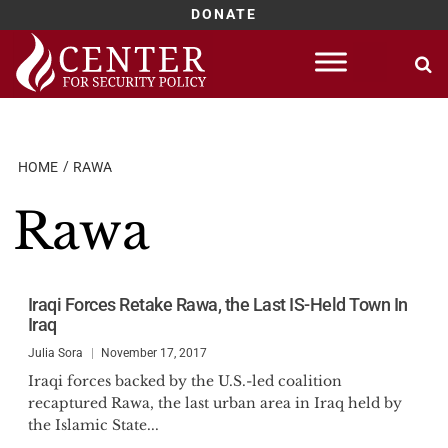
DONATE
Skip
to
content
HOME
RAWA
Rawa
Iraqi Forces Retake Rawa, the Last IS-Held Town In
Iraq
Julia Sora
November 17, 2017
Iraqi forces backed by the U.S.-led coalition
recaptured Rawa, the last urban area in Iraq held by
the Islamic State...