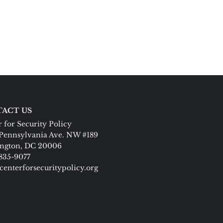
ACT US
 for Security Policy
Pennsylvania Ave. NW #189
ngton, DC 20006
 835-9077
centerforsecuritypolicy.org