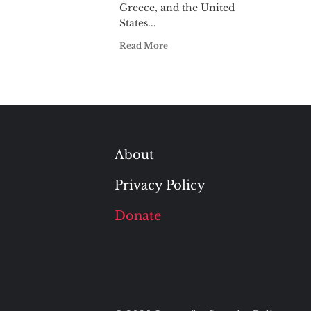
Greece, and the United
States...
Read More
About
Privacy Policy
Donate