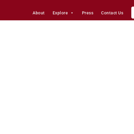
About
Explore
Press
Contact Us