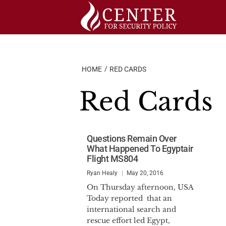
Skip
to
content
HOME
RED CARDS
Red Cards
Questions Remain Over
What Happened To Egyptair
Flight MS804
Ryan Healy
May 20, 2016
On Thursday afternoon, USA
Today reported that an
international search and
rescue effort led Egypt,