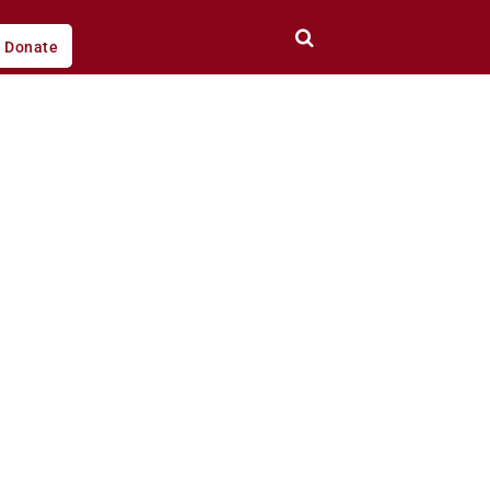
Donate