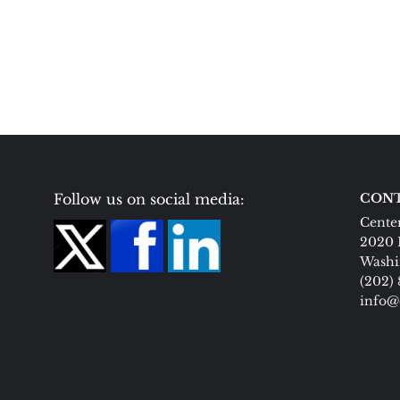
Follow us on social media:
CONT
Center
2020 
Washi
(202)
info@