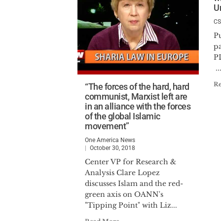
U
CS
P
p
..
R
“The forces of the hard, hard
communist, Marxist left are
in an alliance with the forces
of the global Islamic
movement”
One America News
October 30, 2018
Center VP for Research &
Analysis Clare Lopez
discusses Islam and the red-
green axis on OANN's
"Tipping Point" with Liz...