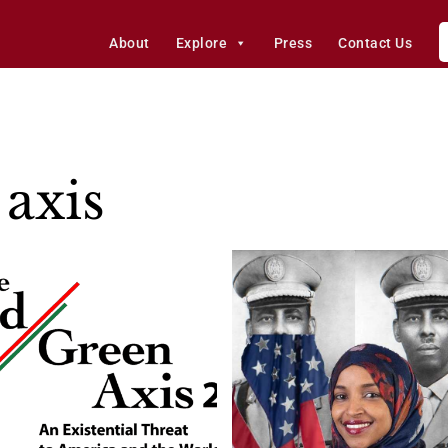
About
Explore
Press
Contact Us
axis