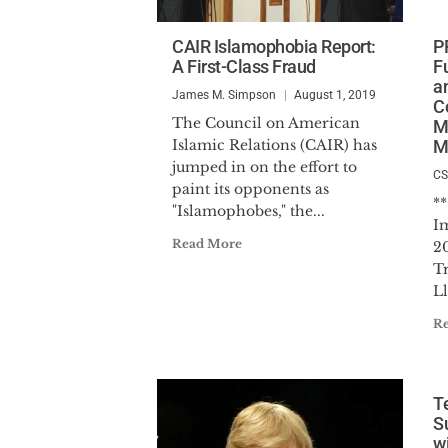
CAIR Islamophobia Report:
P
A First-Class Fraud
F
a
James M. Simpson
August 1, 2019
C
The Council on American
M
Islamic Relations (CAIR) has
M
jumped in on the effort to
C
paint its opponents as
*
"Islamophobes," the...
I
Read More
2
T
Ll
R
T
S
wi