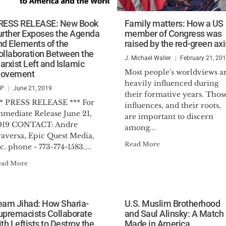
RESS RELEASE: New Book
Family matters: How a US
urther Exposes the Agenda
member of Congress was
nd Elements of the
raised by the red-green axi
ollaboration Between the
J. Michael Waller
February 21, 20
arxist Left and Islamic
Most people's worldviews a
ovement
heavily influenced during
SP
June 21, 2019
their formative years. Thos
** PRESS RELEASE *** For
influences, and their roots,
mmediate Release June 21,
are important to discern
019 CONTACT: Andre
among...
raversa, Epic Quest Media,
Read More
c. phone - 773-774-1583....
ead More
eam Jihad: How Sharia-
U.S. Muslim Brotherhood
upremacists Collaborate
and Saul Alinsky: A Match
th Leftists to Destroy the
Made in America