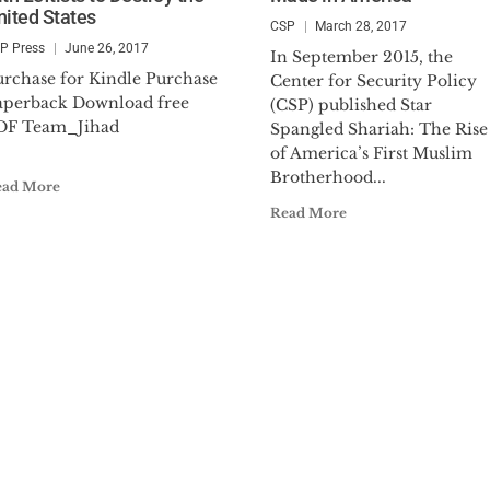
nited States
CSP
March 28, 2017
P Press
June 26, 2017
In September 2015, the
urchase for Kindle Purchase
Center for Security Policy
aperback Download free
(CSP) published Star
PDF Team_Jihad
Spangled Shariah: The Rise
.
of America’s First Muslim
Brotherhood...
ead More
Read More