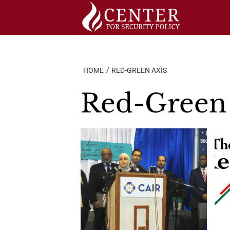
Skip
to
content
HOME
RED-GREEN AXIS
Red-Green 