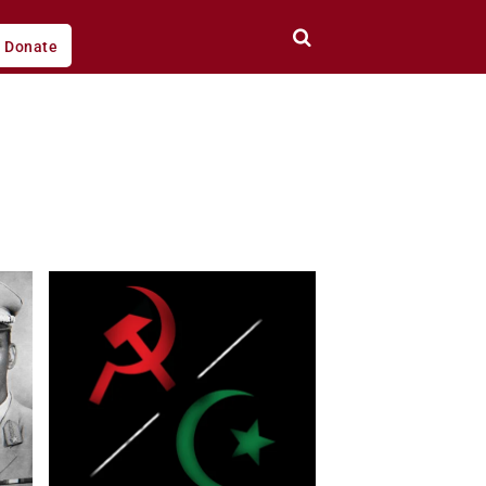
Donate