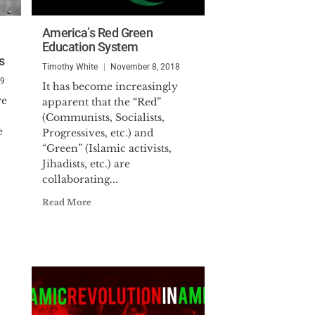
America’s Red Green
Education System
s
Timothy White
November 8, 2018
19
It has become increasingly
re
apparent that the “Red”
(Communists, Socialists,
e
Progressives, etc.) and
“Green” (Islamic activists,
Jihadists, etc.) are
collaborating...
Read More