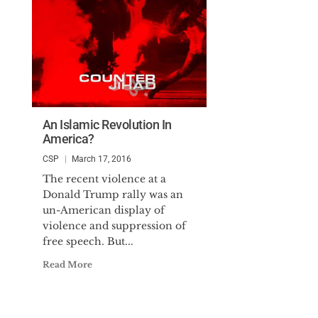
An Islamic Revolution In
America?
CSP
March 17, 2016
The recent violence at a
Donald Trump rally was an
un-American display of
violence and suppression of
free speech. But...
Read More