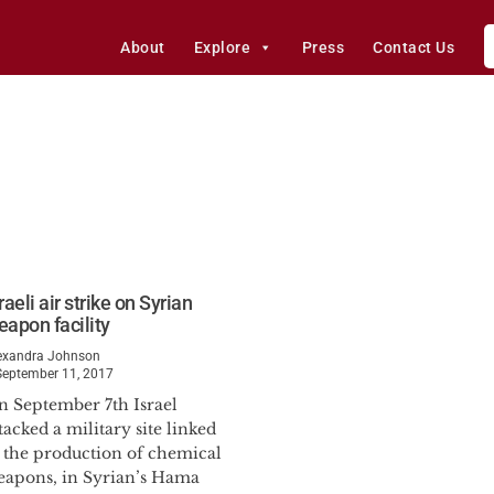
About
Explore
Press
Contact Us
raeli air strike on Syrian
eapon facility
exandra Johnson
September 11, 2017
n September 7th Israel
tacked a military site linked
o the production of chemical
eapons, in Syrian’s Hama