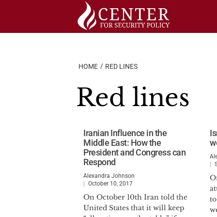
Skip
to
content
HOME
RED LINES
Red lines
Iranian Influence in the
Is
Middle East: How the
w
President and Congress can
Al
Respond
Alexandra Johnson
O
October 10, 2017
at
On October 10th Iran told the
t
United States that it will keep
w