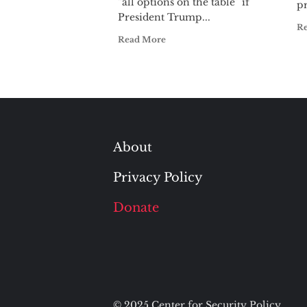
“all options on the table” if
pr
President Trump...
R
Read More
About
Privacy Policy
Donate
© 2025 Center for Security Policy