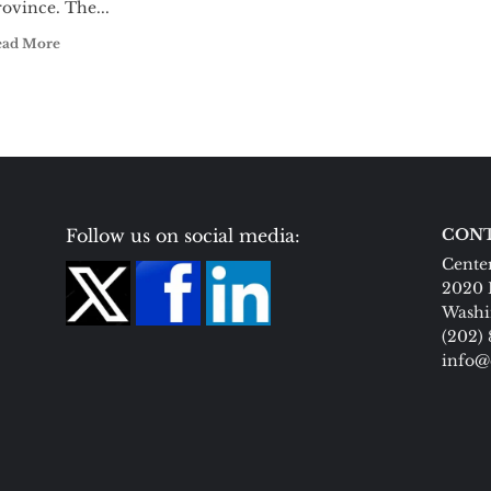
ovince. The...
ead More
Follow us on social media:
CONT
Center
2020 
Washi
(202)
info@