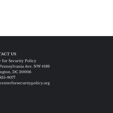
ACT US
 for Security Policy
Pennsylvania Ave. NW #189
ngton, DC 20006
 835-9077
centerforsecuritypolicy.org