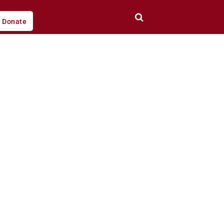
Donate