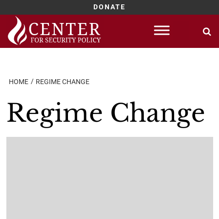
DONATE
Skip
to
content
HOME
REGIME CHANGE
Regime Change