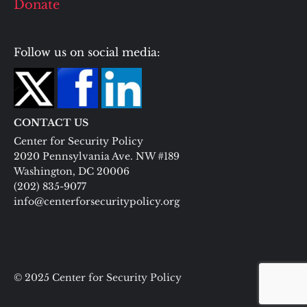
Donate
Follow us on social media:
CONTACT US
Center for Security Policy
2020 Pennsylvania Ave. NW #189
Washington, DC 20006
(202) 835-9077
info@centerforsecuritypolicy.org
© 2025 Center for Security Policy