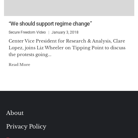
“We should support regime change”
Secure Freedom Video
January 3, 2018
Center Vice President for Research & Analysis, Clare
Lopez, joins Liz Wheeler on Tipping Point to discuss
the protests going...
Read More
About
Privacy Policy