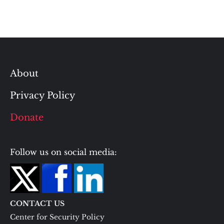
About
Privacy Policy
Donate
Follow us on social media:
CONTACT US
Center for Security Policy