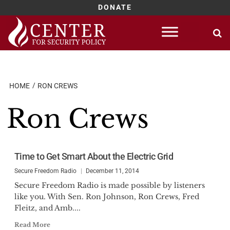
DONATE
Skip
to
content
HOME
RON CREWS
Ron Crews
Time to Get Smart About the Electric Grid
Secure Freedom Radio
December 11, 2014
Secure Freedom Radio is made possible by listeners
like you. With Sen. Ron Johnson, Ron Crews, Fred
Fleitz, and Amb....
Read More