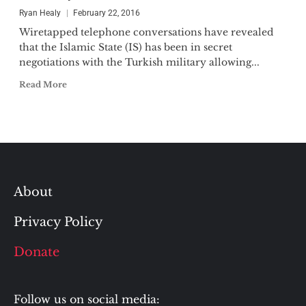
Ryan Healy
February 22, 2016
Wiretapped telephone conversations have revealed
that the Islamic State (IS) has been in secret
negotiations with the Turkish military allowing...
Read More
About
Privacy Policy
Donate
Follow us on social media: