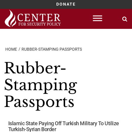
DONATE
Skip
to
content
HOME
RUBBER-STAMPING PASSPORTS
Rubber-
Stamping
Passports
Islamic State Paying Off Turkish Military To Utilize
Turkish-Syrian Border