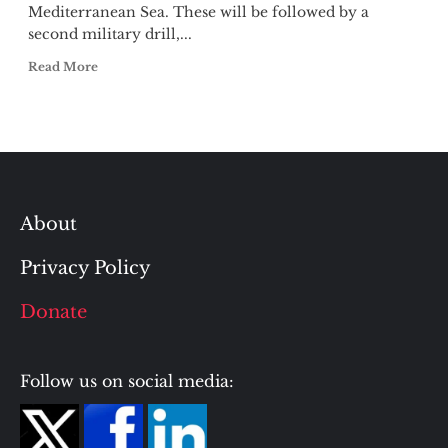
Mediterranean Sea. These will be followed by a
second military drill,...
Read More
About
Privacy Policy
Donate
Follow us on social media: