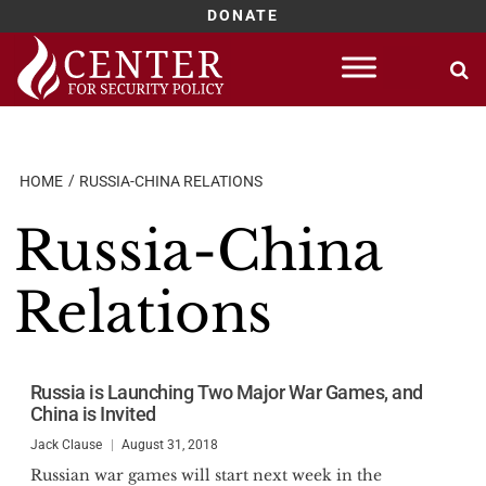
DONATE
Skip
to
content
HOME
RUSSIA-CHINA RELATIONS
Russia-China
Relations
Russia is Launching Two Major War Games, and
China is Invited
Jack Clause
August 31, 2018
Russian war games will start next week in the