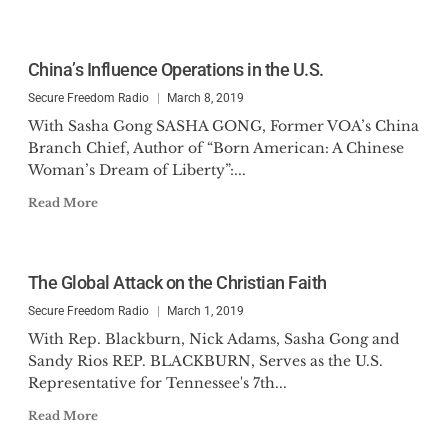
China’s Influence Operations in the U.S.
Secure Freedom Radio
March 8, 2019
With Sasha Gong SASHA GONG, Former VOA’s China
Branch Chief, Author of “Born American: A Chinese
Woman’s Dream of Liberty”:...
Read More
The Global Attack on the Christian Faith
Secure Freedom Radio
March 1, 2019
With Rep. Blackburn, Nick Adams, Sasha Gong and
Sandy Rios REP. BLACKBURN, Serves as the U.S.
Representative for Tennessee's 7th...
Read More