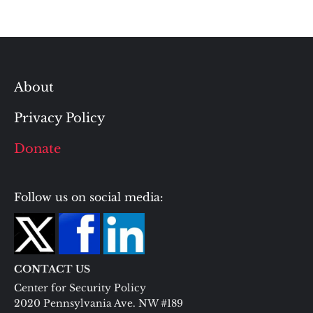
About
Privacy Policy
Donate
Follow us on social media:
CONTACT US
Center for Security Policy
2020 Pennsylvania Ave. NW #189