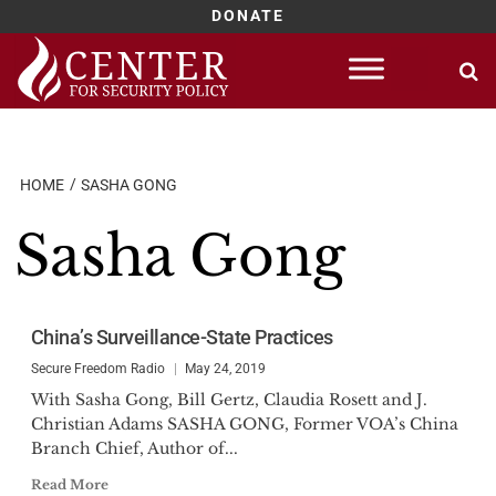
DONATE
Skip
to
content
HOME
SASHA GONG
Sasha Gong
China’s Surveillance-State Practices
Secure Freedom Radio
May 24, 2019
With Sasha Gong, Bill Gertz, Claudia Rosett and J.
Christian Adams SASHA GONG, Former VOA’s China
Branch Chief, Author of...
Read More