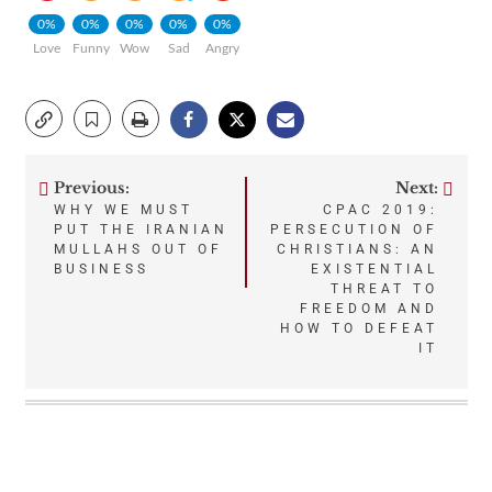
0%
0%
0%
0%
0%
Love
Funny
Wow
Sad
Angry
Previous:
Next:
Post
WHY WE MUST
CPAC 2019:
PUT THE IRANIAN
PERSECUTION OF
navigation
MULLAHS OUT OF
CHRISTIANS: AN
BUSINESS
EXISTENTIAL
THREAT TO
FREEDOM AND
HOW TO DEFEAT
IT