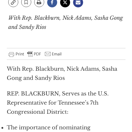
With Rep. Blackburn, Nick Adams, Sasha Gong
and Sandy Rios
With Rep. Blackburn, Nick Adams, Sasha
Gong and Sandy Rios
REP. BLACKBURN, Serves as the U.S.
Representative for Tennessee’s 7th
Congressional District:
The importance of nominating