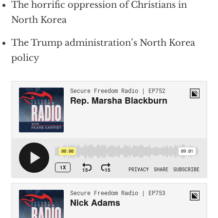
The horrific oppression of Christians in
North Korea
The Trump administration’s North Korea
policy