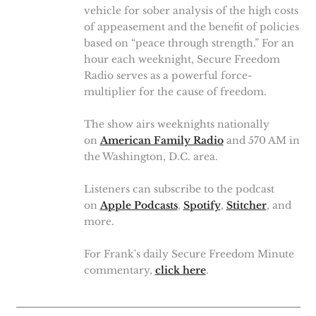
vehicle for sober analysis of the high costs
of appeasement and the benefit of policies
based on “peace through strength.” For an
hour each weeknight, Secure Freedom
Radio serves as a powerful force-
multiplier for the cause of freedom.
The show airs weeknights nationally
on
American Family Radio
and 570 AM in
the Washington, D.C. area.
Listeners can subscribe to the podcast
on
Apple Podcasts
,
Spotify
,
Stitcher
, and
more.
For Frank's daily Secure Freedom Minute
commentary,
click here
.