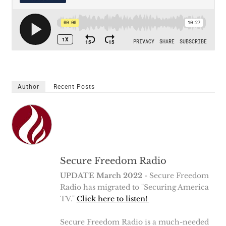
Author
Recent Posts
Secure Freedom Radio
UPDATE March 2022
- Secure Freedom
Radio has migrated to "Securing America
TV."
Click here to listen!
Secure Freedom Radio is a much-needed