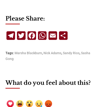
Please Share:
Telegram
Twitter
Facebook
WhatsApp
Email
Share
Tags:
Marsha Blackburn
,
Nick Adams
,
Sandy Rios
,
Sasha
Gong
What do you feel about this?