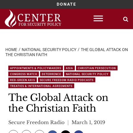
DONATE
Skip
to
content
HOME
NATIONAL SECURITY POLICY
THE GLOBAL ATTACK ON
THE CHRISTIAN FAITH
APPOINTMENTS & POLICYMAKERS
ASIA
CHRISTIAN PERSECUTION
CONGRESS WATCH
DETERRENCE
NATIONAL SECURITY POLICY
RED-GREEN AXIS
SECURE FREEDOM RADIO PODCASTS
TREATIES & INTERNATIONAL AGREEMENTS
The Global Attack on
the Christian Faith
Secure Freedom Radio
March 1, 2019