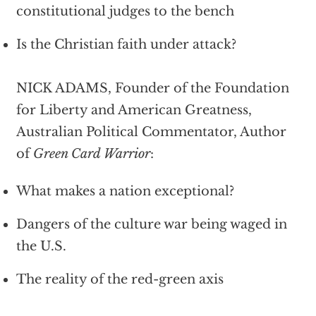
constitutional judges to the bench
Is the Christian faith under attack?
NICK ADAMS, Founder of the Foundation
for Liberty and American Greatness,
Australian Political Commentator, Author
of
Green Card Warrior
:
What makes a nation exceptional?
Dangers of the culture war being waged in
the U.S.
The reality of the red-green axis