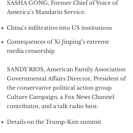
SASHA GONG, Former Chief of Voice of
America’s Mandarin Service:
China’s infiltration into US institutions
Consequences of Xi Jinping’s extreme
media censorship
SANDY RIOS, American Family Association
Governmental Affairs Director, President of
the conservative political action group
Culture Campaign, a Fox News Channel
contributor, and a talk radio host:
Details on the Trump-Kim summit