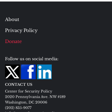
About
Privacy Policy
Donate
Follow us on social media:
CONTACT US
Center for Security Policy
2020 Pennsylvania Ave. NW #189
Washington, DC 20006
(202) 835-9077