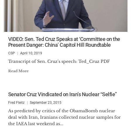
VIDEO: Sen. Ted Cruz Speaks at ‘Committee on the
Present Danger: China’ Capitol Hill Roundtable
CSP
April 10, 2019
Transcript of Sen. Cruz's speech: Ted_Cruz PDF
Read More
Senator Cruz Vindicated on Iran’s Nuclear “Selfie”
Fred Fleitz
September 23, 2015
As predicted by critics of the ObamaBomb nuclear
deal with Iran, Iranians collected nuclear samples for
the IAEA last weekend as...