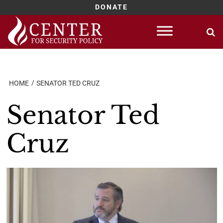
DONATE
Skip
to
content
HOME
SENATOR TED CRUZ
Senator Ted
Cruz