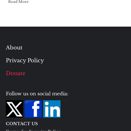
Read More
About
Privacy Policy
Donate
Follow us on social media:
CONTACT US