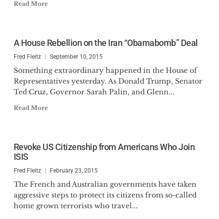
Read More
A House Rebellion on the Iran “Obamabomb” Deal
Fred Fleitz
September 10, 2015
Something extraordinary happened in the House of
Representatives yesterday. As Donald Trump, Senator
Ted Cruz, Governor Sarah Palin, and Glenn...
Read More
Revoke US Citizenship from Americans Who Join
ISIS
Fred Fleitz
February 23, 2015
The French and Australian governments have taken
aggressive steps to protect its citizens from so-called
home grown terrorists who travel...