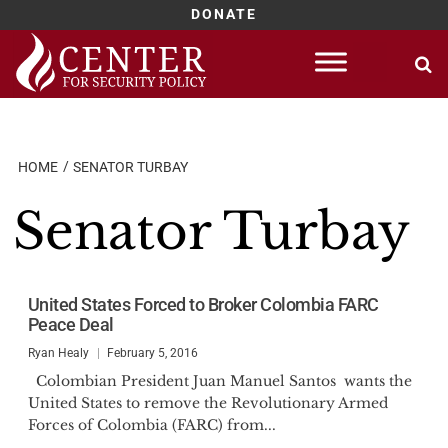
DONATE
Skip
to
content
HOME
SENATOR TURBAY
Senator Turbay
United States Forced to Broker Colombia FARC
Peace Deal
Ryan Healy
February 5, 2016
Colombian President Juan Manuel Santos wants the
United States to remove the Revolutionary Armed
Forces of Colombia (FARC) from...