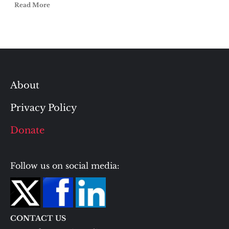
Read More
About
Privacy Policy
Donate
Follow us on social media:
CONTACT US