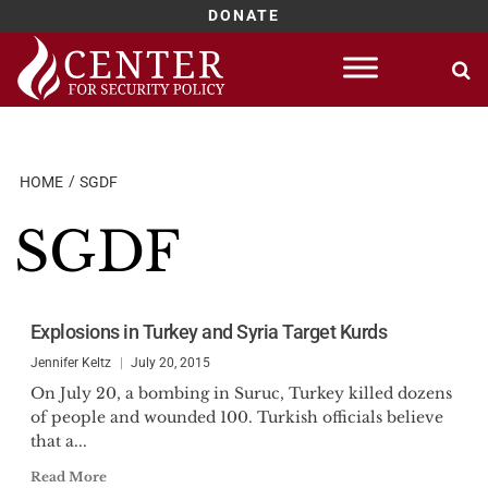
DONATE
Skip
to
content
HOME
SGDF
SGDF
Explosions in Turkey and Syria Target Kurds
Jennifer Keltz
July 20, 2015
On July 20, a bombing in Suruc, Turkey killed dozens
of people and wounded 100. Turkish officials believe
that a...
Read More