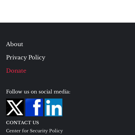
About
Privacy Policy
Donate
Follow us on social media:
CONTACT US
Center for Security Policy