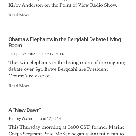
Kirby Anderson on the Point of View Radio Show.
Read More
Obama’s Elephants in the Bergdahl Debate Living
Room
Joseph Schmitz
June 12, 2014
The twin elephants in the living room of the ongoing
debate over Sgt. Bowe Bergdahl are President
Obama’s release of...
Read More
A “New Dawn”
Tommy Waller
June 12, 2014
This Thursday morning at 0400 CST, former Marine
Corps Sergeant Brad McKee began a 200 mile run to