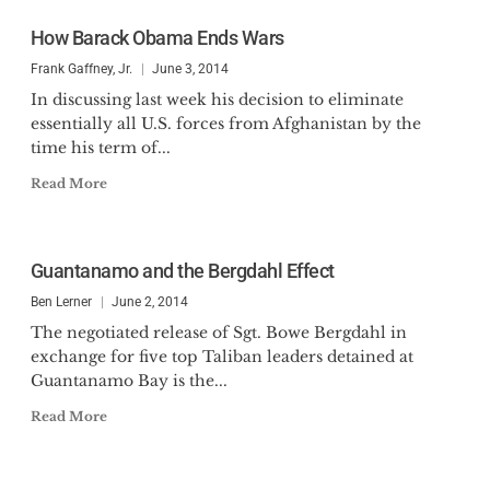
How Barack Obama Ends Wars
Frank Gaffney, Jr.
June 3, 2014
In discussing last week his decision to eliminate
essentially all U.S. forces from Afghanistan by the
time his term of...
Read More
Guantanamo and the Bergdahl Effect
Ben Lerner
June 2, 2014
The negotiated release of Sgt. Bowe Bergdahl in
exchange for five top Taliban leaders detained at
Guantanamo Bay is the...
Read More