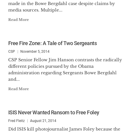
made in the Bowe Bergdahl case despite claims by
media sources. Multiple...
Read More
Free Fire Zone: A Tale of Two Sergeants
CSP
November 5, 2014
CSP Senior Fellow Jim Hanson contrasts the radically
different policies pursued by the Obama
administration regarding Sergeants Bowe Bergdahl
and...
Read More
ISIS Never Wanted Ransom to Free Foley
Fred Fleitz
August 21, 2014
Did ISIS kill photojournalist James Foley because the