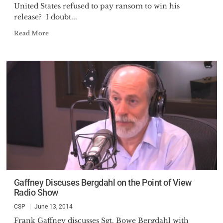
United States refused to pay ransom to win his
release? I doubt...
Read More
Gaffney Discuses Bergdahl on the Point of View
Radio Show
CSP
June 13, 2014
Frank Gaffney discusses Sgt. Bowe Bergdahl with