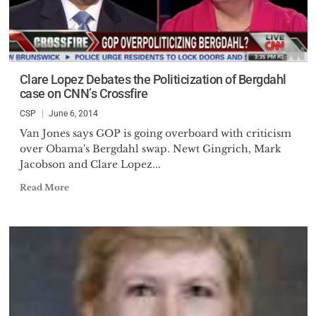
Clare Lopez Debates the Politicization of Bergdahl
case on CNN’s Crossfire
CSP
June 6, 2014
Van Jones says GOP is going overboard with criticism
over Obama's Bergdahl swap. Newt Gingrich, Mark
Jacobson and Clare Lopez...
Read More