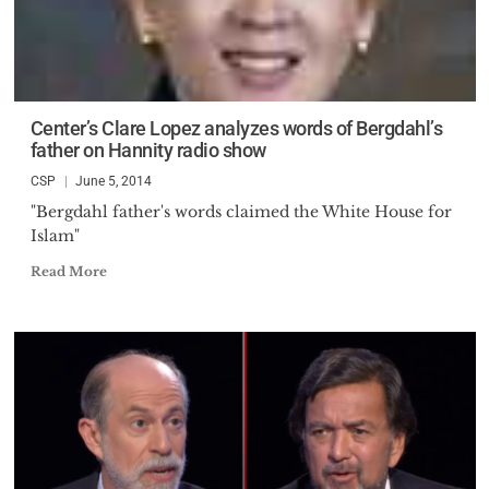
Center’s Clare Lopez analyzes words of Bergdahl’s
father on Hannity radio show
CSP
June 5, 2014
"Bergdahl father's words claimed the White House for
Islam"
Read More