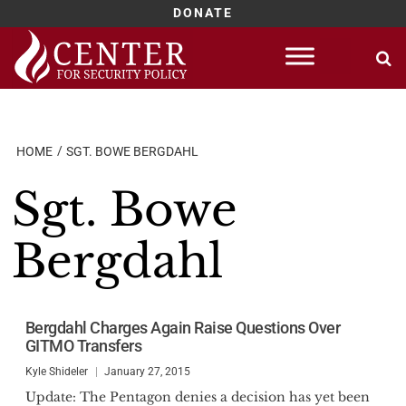
DONATE
Skip
to
content
HOME
SGT. BOWE BERGDAHL
Sgt. Bowe
Bergdahl
Bergdahl Charges Again Raise Questions Over
GITMO Transfers
Kyle Shideler
January 27, 2015
Update: The Pentagon denies a decision has yet been