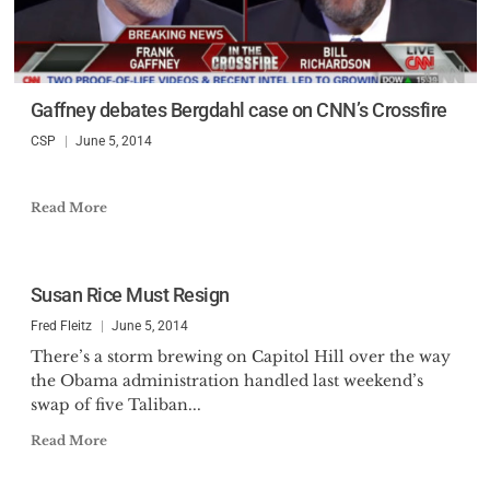
Gaffney debates Bergdahl case on CNN’s Crossfire
CSP
June 5, 2014
Read More
Susan Rice Must Resign
Fred Fleitz
June 5, 2014
There’s a storm brewing on Capitol Hill over the way
the Obama administration handled last weekend’s
swap of five Taliban...
Read More