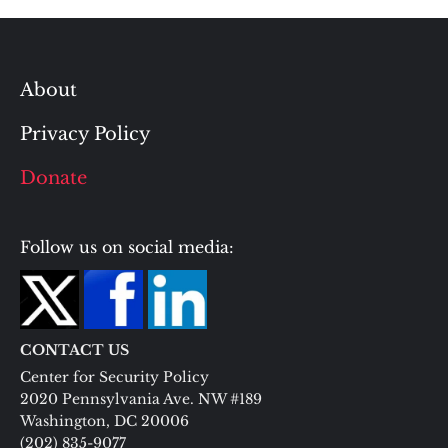
About
Privacy Policy
Donate
Follow us on social media:
CONTACT US
Center for Security Policy
2020 Pennsylvania Ave. NW #189
Washington, DC 20006
(202) 835-9077