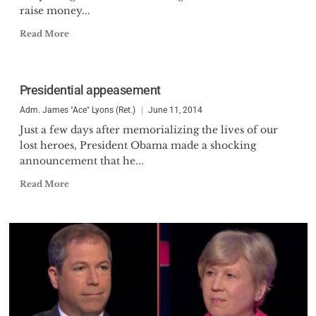
raise money...
Read More
Presidential appeasement
Adm. James "Ace" Lyons (Ret.)
June 11, 2014
Just a few days after memorializing the lives of our
lost heroes, President Obama made a shocking
announcement that he...
Read More