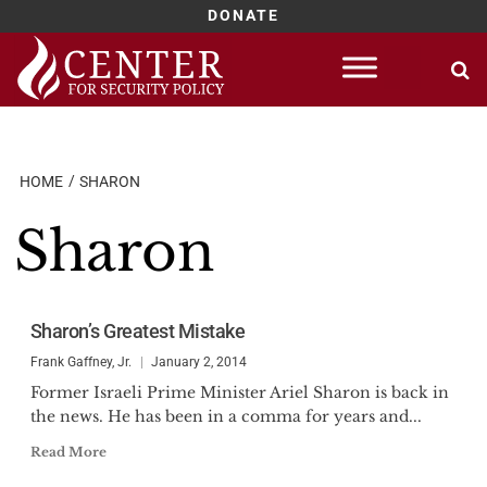
DONATE
Skip
to
content
HOME
SHARON
Sharon
Sharon’s Greatest Mistake
Frank Gaffney, Jr.
January 2, 2014
Former Israeli Prime Minister Ariel Sharon is back in
the news. He has been in a comma for years and...
Read More