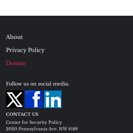
About
Privacy Policy
Donate
Follow us on social media:
CONTACT US
Center for Security Policy
2020 Pennsylvania Ave. NW #189