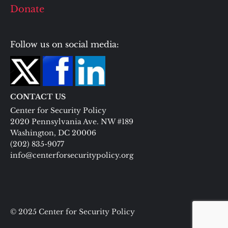
Donate
Follow us on social media:
CONTACT US
Center for Security Policy
2020 Pennsylvania Ave. NW #189
Washington, DC 20006
(202) 835-9077
info@centerforsecuritypolicy.org
© 2025 Center for Security Policy