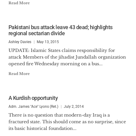
Read More
Pakistani bus attack leave 43 dead; highlights
regional sectarian divide
Ashley Davies
May 13, 2015
UPDATE: Islamic States claims responsibility for
attack Members of the jihadist Jundallah organization
opened fire Wednesday morning on a bus...
Read More
A Kurdish opportunity
Adm. James "Ace" Lyons (Ret.)
July 2, 2014
There is no question that modern-day Iraq is a
fractured state. This should come as no surprise, since
its basic historical foundation...