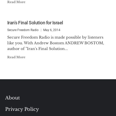
Read More
Iran’s Final Solution for Israel
Secure Freedom Radio
May 6, 2014
Secure Freedom Radio is made possible by listeners
like you. With Andrew Bostom ANDREW BOSTOM,
author of "Iran's Final Solution...
Read More
About
Privacy Policy