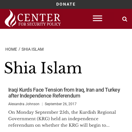
DONATE
Skip
to
content
HOME
SHIA ISLAM
Shia Islam
Iraqi Kurds Face Tension from Iraq, Iran and Turkey
after Independence Referendum
Alexandra Johnson
September 26, 2017
On Monday September 25th, the Kurdish Regional
Government (KRG) held an independence
referendum on whether the KRG will begin to...