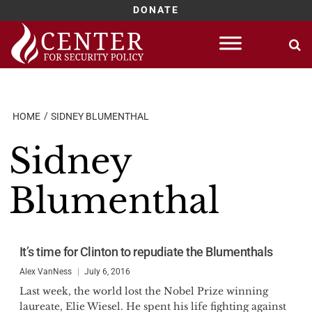
DONATE
Skip
to
content
HOME
SIDNEY BLUMENTHAL
Sidney
Blumenthal
It’s time for Clinton to repudiate the Blumenthals
Alex VanNess
July 6, 2016
Last week, the world lost the Nobel Prize winning
laureate, Elie Wiesel. He spent his life fighting against