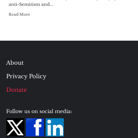
anti-Semitism and...
Read More
About
Privacy Policy
Donate
Follow us on social media: