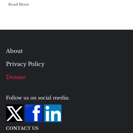
Read More
About
Privacy Policy
Donate
Follow us on social media:
CONTACT US