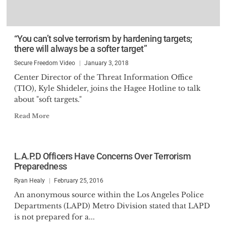
“You can’t solve terrorism by hardening targets;
there will always be a softer target”
Secure Freedom Video
January 3, 2018
Center Director of the Threat Information Office
(TIO), Kyle Shideler, joins the Hagee Hotline to talk
about "soft targets."
Read More
L.A.P.D Officers Have Concerns Over Terrorism
Preparedness
Ryan Healy
February 25, 2016
An anonymous source within the Los Angeles Police
Departments (LAPD) Metro Division stated that LAPD
is not prepared for a...