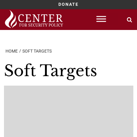
DONATE
Skip
to
content
HOME
SOFT TARGETS
Soft Targets