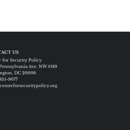
ACT US
 for Security Policy
Pennsylvania Ave. NW #189
ngton, DC 20006
 835-9077
centerforsecuritypolicy.org