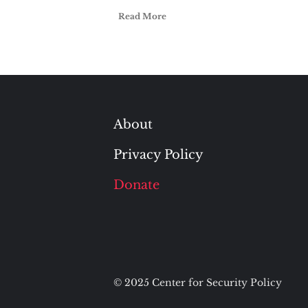
Read More
About
Privacy Policy
Donate
© 2025 Center for Security Policy