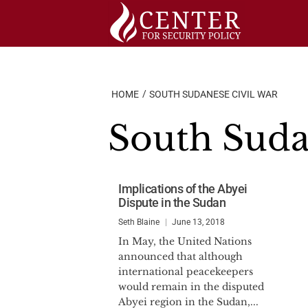
Skip
to
content
HOME
SOUTH SUDANESE CIVIL WAR
South Suda
Implications of the Abyei
Dispute in the Sudan
Seth Blaine
June 13, 2018
In May, the United Nations
announced that although
international peacekeepers
would remain in the disputed
Abyei region in the Sudan,...