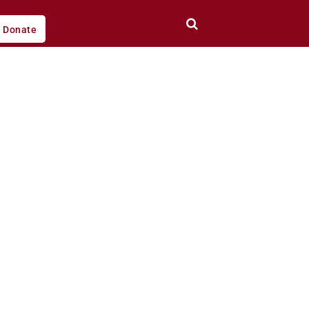
Donate