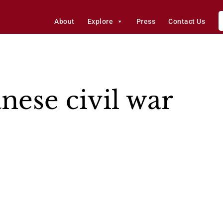
About
Explore
Press
Contact Us
nese civil war