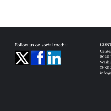
Follow us on social media:
CONT
Center
2020 
Washi
(202)
info@