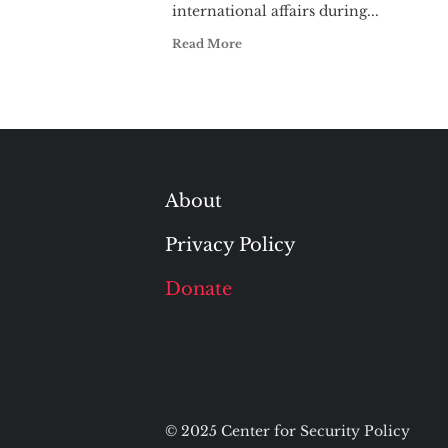
international affairs during...
Read More
About
Privacy Policy
Donate
© 2025 Center for Security Policy