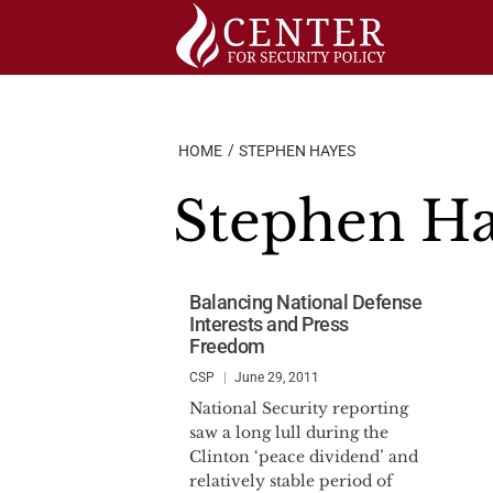
Skip
to
content
HOME
STEPHEN HAYES
Stephen H
Balancing National Defense
Interests and Press
Freedom
CSP
June 29, 2011
National Security reporting
saw a long lull during the
Clinton ‘peace dividend’ and
relatively stable period of