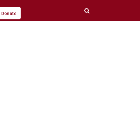
Donate