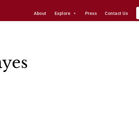
About
Explore
Press
Contact Us
ayes