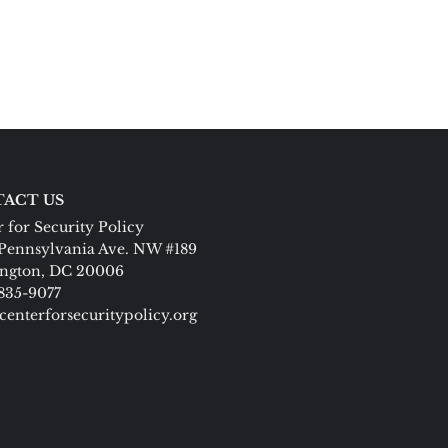
ACT US
 for Security Policy
Pennsylvania Ave. NW #189
ngton, DC 20006
 835-9077
centerforsecuritypolicy.org