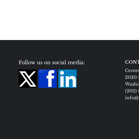
Follow us on social media:
CONT
Center
2020 
Washi
(202)
info@