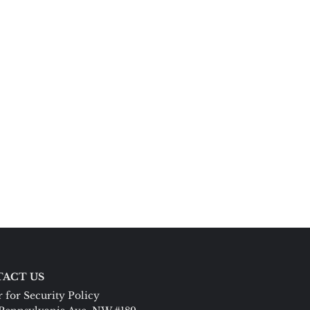
ACT US
 for Security Policy