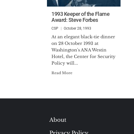
1993 Keeper of the Flame
Award: Steve Forbes
CSP
October 28, 1993
At an elegant black-tie dinner
on 28 October 1993 at
Washington's ANA Westin
Hotel, the Center for Security
Policy will...
Read More
About
Privacy Policy