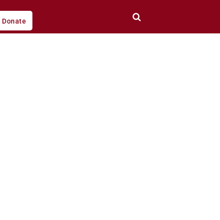
Donate