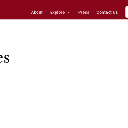
About
Explore
Press
Contact Us
es