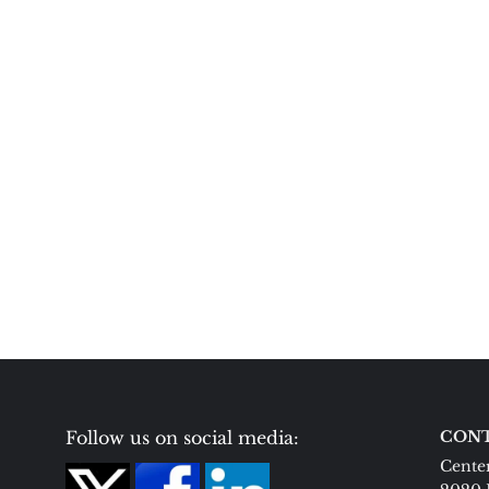
Follow us on social media:
CONT
Center