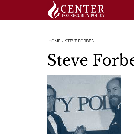
Skip
to
content
HOME
STEVE FORBES
Steve Forb