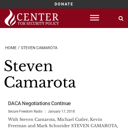
DONATE
Skip
to
content
HOME
STEVEN CAMAROTA
Steven
Camarota
DACA Negotiations Continue
Secure Freedom Radio
January 17, 2018
With Steven Camarota, Michael Cutler, Kevin
Freeman and Mark Schneider STEVEN CAMAROTA,