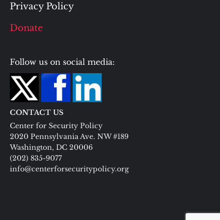
Privacy Policy
Donate
Follow us on social media:
CONTACT US
Center for Security Policy
2020 Pennsylvania Ave. NW #189
Washington, DC 20006
(202) 835-9077
info@centerforsecuritypolicy.org