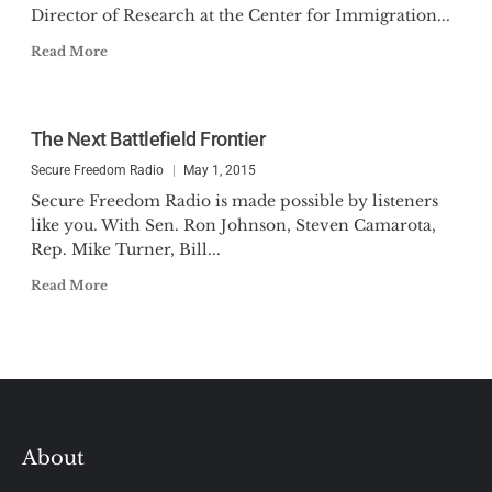
Director of Research at the Center for Immigration...
Read More
The Next Battlefield Frontier
Secure Freedom Radio
May 1, 2015
Secure Freedom Radio is made possible by listeners
like you. With Sen. Ron Johnson, Steven Camarota,
Rep. Mike Turner, Bill...
Read More
About