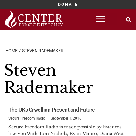
DONATE
Skip
to
content
HOME
STEVEN RADEMAKER
Steven
Rademaker
The UKs Orwellian Present and Future
Secure Freedom Radio
September 1, 2016
Secure Freedom Radio is made possible by listeners
like you With Tom Nichols, Ryan Mauro, Diana West,