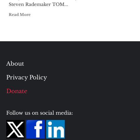
Steven Rademaker TOM...
Read More
About
Privacy Policy
Donate
Follow us on social media: