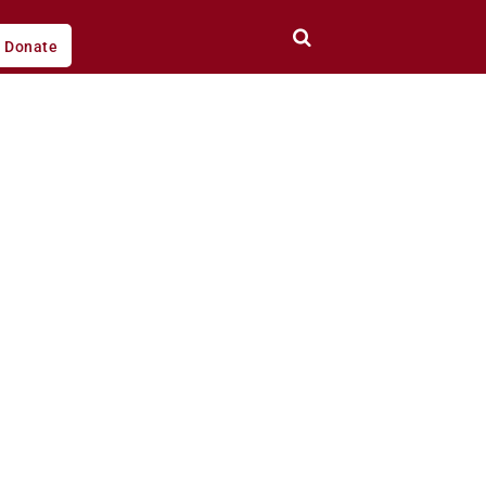
Donate