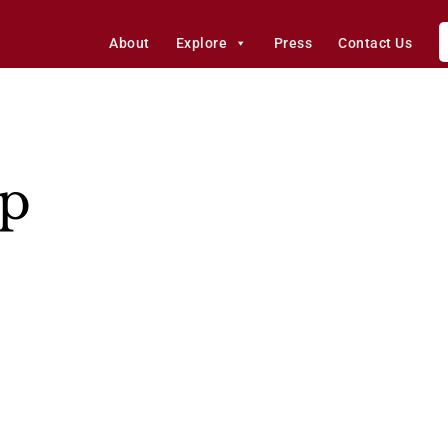
About
Explore
Press
Contact Us
p