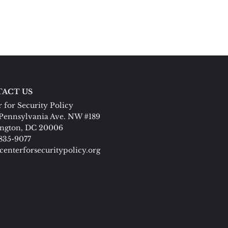
ACT US
 for Security Policy
Pennsylvania Ave. NW #189
ngton, DC 20006
 835-9077
centerforsecuritypolicy.org