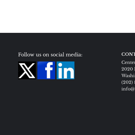
Follow us on social media:
CONT
Center
2020 
Washi
(202)
info@