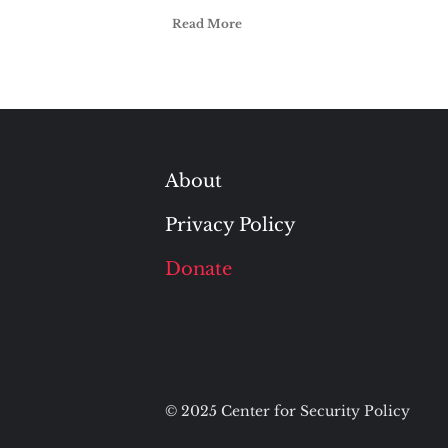
Read More
About
Privacy Policy
Donate
© 2025 Center for Security Policy