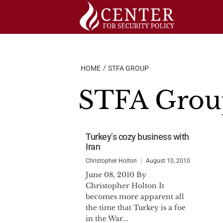
Skip
to
content
HOME
STFA GROUP
STFA Grou
Turkey’s cozy business with
Iran
Christopher Holton
August 10, 2010
June 08, 2010 By
Christopher Holton It
becomes more apparent all
the time that Turkey is a foe
in the War...