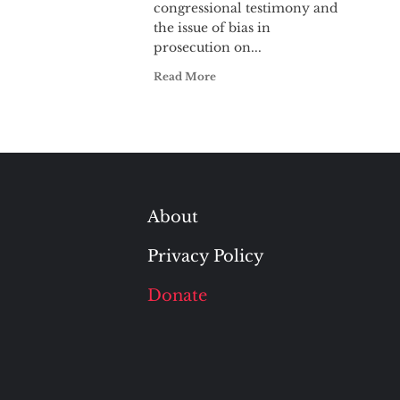
congressional testimony and
the issue of bias in
prosecution on...
Read More
About
Privacy Policy
Donate