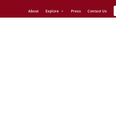
About
Explore
Press
Contact Us