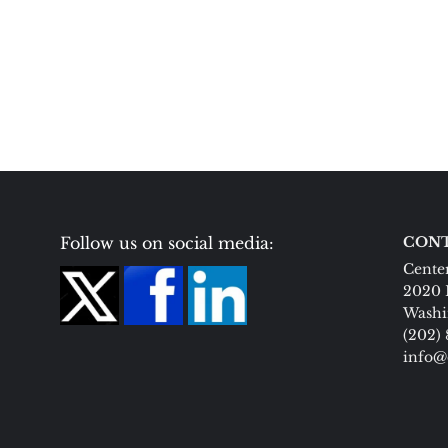
Follow us on social media:
CONT
Center
2020 
Washi
(202)
info@