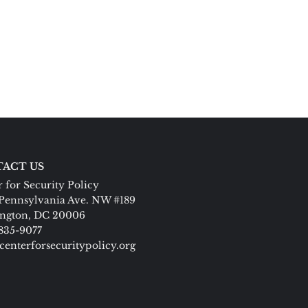
ACT US
 for Security Policy
Pennsylvania Ave. NW #189
ngton, DC 20006
 835-9077
centerforsecuritypolicy.org