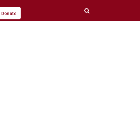
Donate