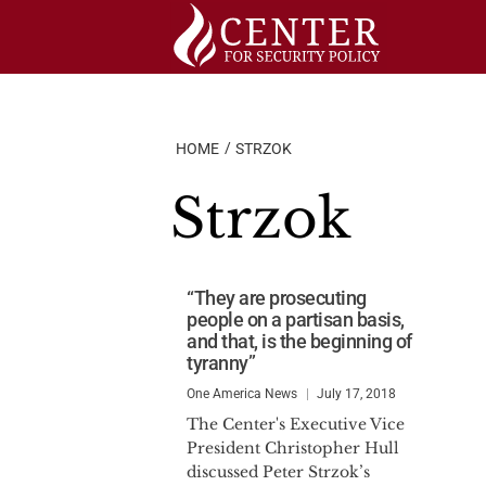
Skip
to
content
HOME
STRZOK
Strzok
“They are prosecuting
people on a partisan basis,
and that, is the beginning of
tyranny”
One America News
July 17, 2018
The Center's Executive Vice
President Christopher Hull
discussed Peter Strzok’s