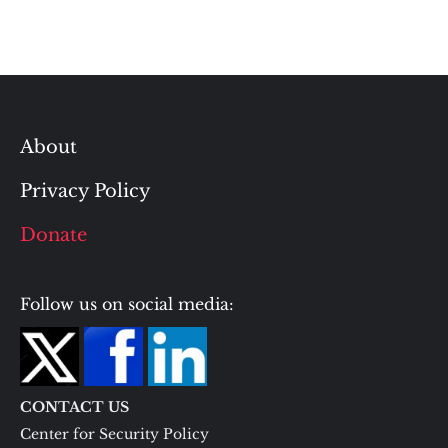
About
Privacy Policy
Donate
Follow us on social media:
CONTACT US
Center for Security Policy