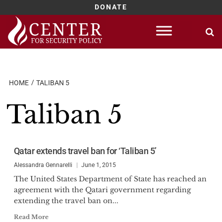
DONATE
Skip
to
content
HOME
TALIBAN 5
Taliban 5
Qatar extends travel ban for ‘Taliban 5’
Alessandra Gennarelli
June 1, 2015
The United States Department of State has reached an
agreement with the Qatari government regarding
extending the travel ban on...
Read More