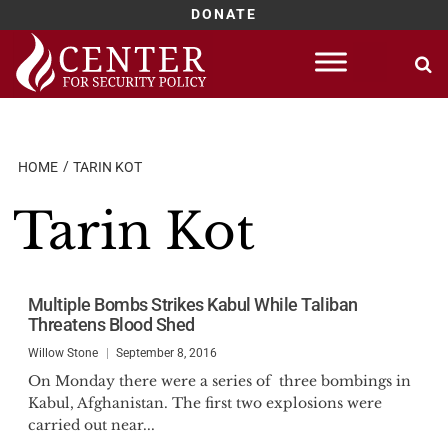
DONATE
Skip
to
content
HOME
TARIN KOT
Tarin Kot
Multiple Bombs Strikes Kabul While Taliban
Threatens Blood Shed
Willow Stone
September 8, 2016
On Monday there were a series of three bombings in
Kabul, Afghanistan. The first two explosions were
carried out near...