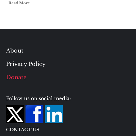
Read More
About
Privacy Policy
Donate
Follow us on social media:
CONTACT US