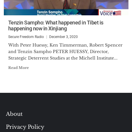
Tenzin Sampho: What happened in Tibet is
happening now in Xinjiang
Secure Freedom Radio
December 3, 2020
With Peter Huessy, Ken Timmerman, Robert Spencer
and Tenzin Sampho PETER HUESSY, Director,
Strategic Deterrent Studies at the Michell Institute...
Read More
About
Privacy Policy