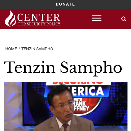
DONATE
Skip
to
content
HOME
TENZIN SAMPHO
Tenzin Sampho