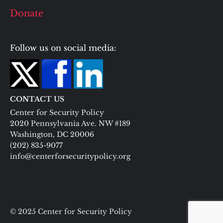
Donate
Follow us on social media:
CONTACT US
Center for Security Policy
2020 Pennsylvania Ave. NW #189
Washington, DC 20006
(202) 835-9077
info@centerforsecuritypolicy.org
© 2025 Center for Security Policy