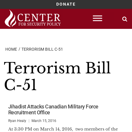
DONATE
Skip
to
content
HOME
TERRORISM BILL C-51
Terrorism Bill
C-51
Jihadist Attacks Canadian Military Force
Recruitment Office
Ryan Healy
March 15, 2016
At 3:30 PM on March 14, 2016, two members of the