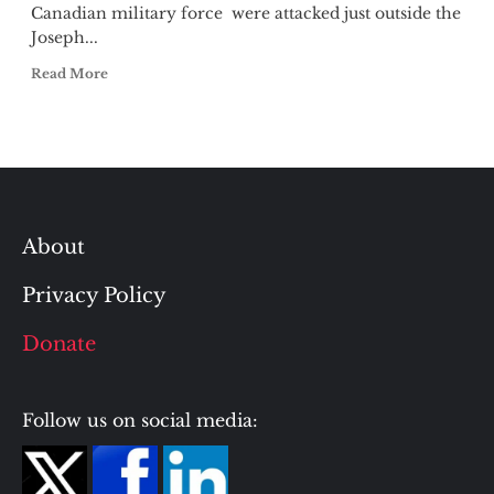
Canadian military force were attacked just outside the
Joseph...
Read More
About
Privacy Policy
Donate
Follow us on social media: