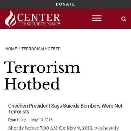
DONATE
Skip
to
content
HOME
TERRORISM HOTBED
Terrorism
Hotbed
Chechen President Says Suicide Bombers Were Not
Terrorists
Ryan Healy
May 13, 2016
Shortly before 7:00 AM On May 9, 2016, two heavily