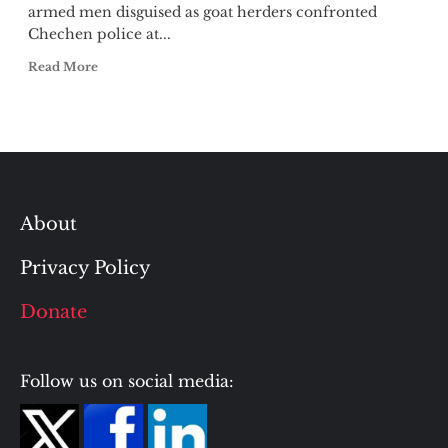
armed men disguised as goat herders confronted
Chechen police at...
Read More
About
Privacy Policy
Donate
Follow us on social media: