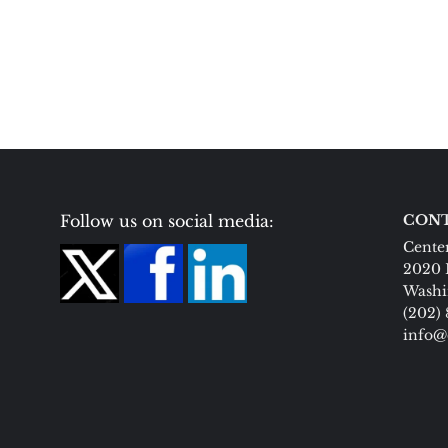
Follow us on social media:
CONT
Center
2020 
Washi
(202)
info@