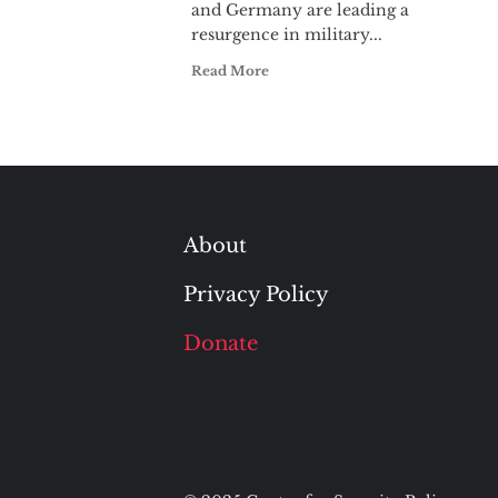
and Germany are leading a
resurgence in military...
Read More
About
Privacy Policy
Donate