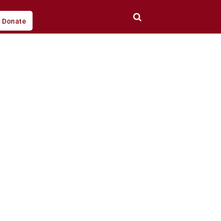
Donate