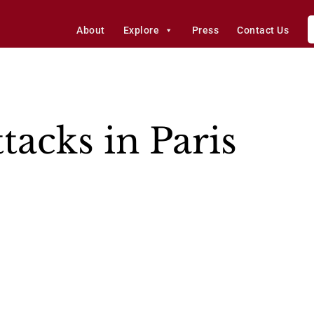
About
Explore
Press
Contact Us
tacks in Paris