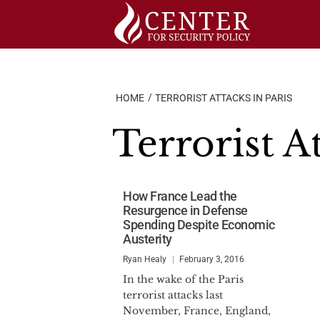
Skip
to
content
HOME
TERRORIST ATTACKS IN PARIS
Terrorist At
How France Lead the
Resurgence in Defense
Spending Despite Economic
Austerity
Ryan Healy
February 3, 2016
In the wake of the Paris
terrorist attacks last
November, France, England,