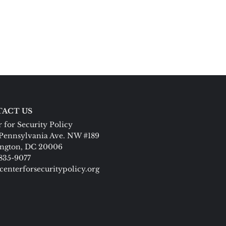
ACT US
 for Security Policy
Pennsylvania Ave. NW #189
ngton, DC 20006
 835-9077
centerforsecuritypolicy.org