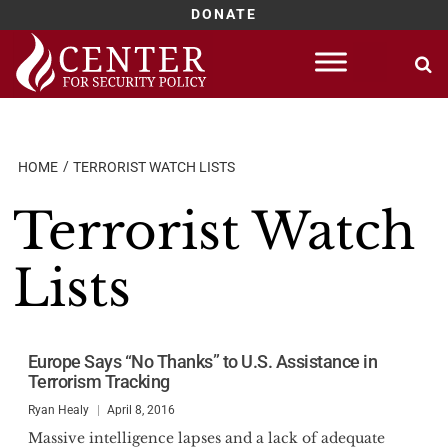
DONATE
Skip
to
content
HOME
TERRORIST WATCH LISTS
Terrorist Watch
Lists
Europe Says “No Thanks” to U.S. Assistance in
Terrorism Tracking
Ryan Healy
April 8, 2016
Massive intelligence lapses and a lack of adequate