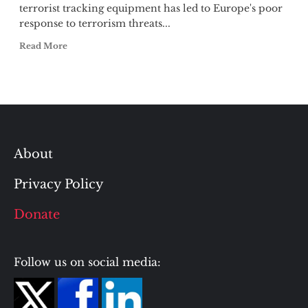
terrorist tracking equipment has led to Europe's poor
response to terrorism threats...
Read More
About
Privacy Policy
Donate
Follow us on social media: