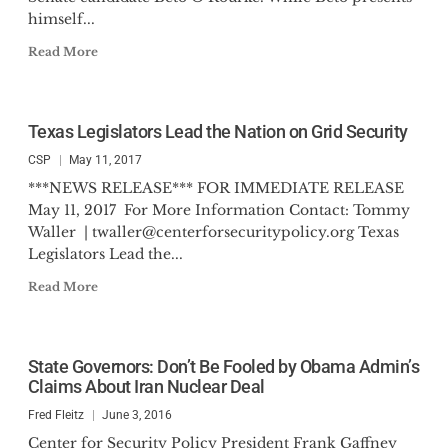
himself...
Read More
Texas Legislators Lead the Nation on Grid Security
CSP
May 11, 2017
***NEWS RELEASE*** FOR IMMEDIATE RELEASE
May 11, 2017 For More Information Contact: Tommy
Waller |
twaller@centerforsecuritypolicy.org
Texas
Legislators Lead the...
Read More
State Governors: Don’t Be Fooled by Obama Admin’s
Claims About Iran Nuclear Deal
Fred Fleitz
June 3, 2016
Center for Security Policy President Frank Gaffney