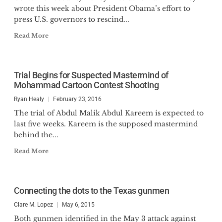
wrote this week about President Obama’s effort to
press U.S. governors to rescind...
Read More
Trial Begins for Suspected Mastermind of
Mohammad Cartoon Contest Shooting
Ryan Healy
February 23, 2016
The trial of Abdul Malik Abdul Kareem is expected to
last five weeks. Kareem is the supposed mastermind
behind the...
Read More
Connecting the dots to the Texas gunmen
Clare M. Lopez
May 6, 2015
Both gunmen identified in the May 3 attack against