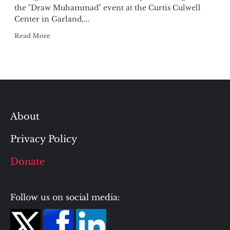
the "Draw Muhammad" event at the Curtis Culwell
Center in Garland,...
Read More
About
Privacy Policy
Donate
Follow us on social media: