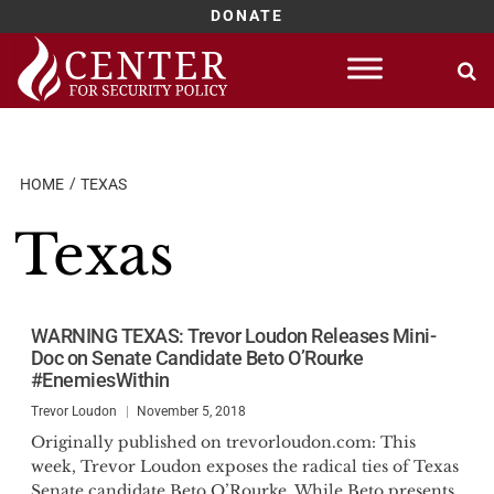
DONATE
Skip
to
content
HOME
TEXAS
Texas
WARNING TEXAS: Trevor Loudon Releases Mini-
Doc on Senate Candidate Beto O’Rourke
#EnemiesWithin
Trevor Loudon
November 5, 2018
Originally published on trevorloudon.com: This
week, Trevor Loudon exposes the radical ties of Texas
Senate candidate Beto O’Rourke. While Beto presents