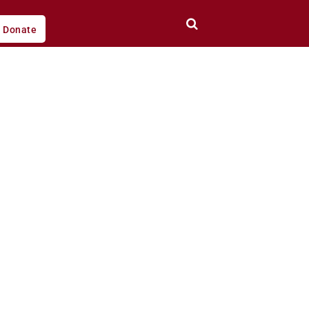
Donate