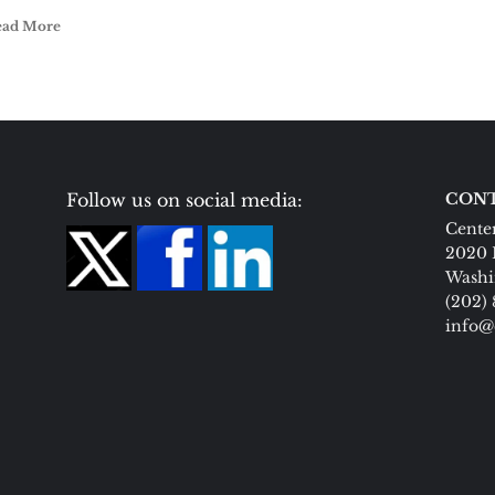
ead More
Follow us on social media:
CONT
Center
2020 
Washi
(202)
info@