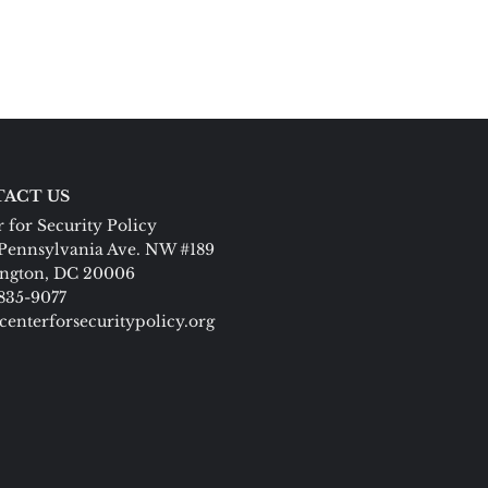
ACT US
 for Security Policy
Pennsylvania Ave. NW #189
ngton, DC 20006
 835-9077
centerforsecuritypolicy.org