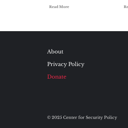
Read More
R
About
Privacy Policy
Donate
© 2025 Center for Security Policy