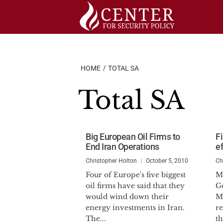
Skip
to
content
HOME
TOTAL SA
Total SA
Big European Oil Firms to
F
End Iran Operations
e
Christopher Holton
October 5, 2010
Ch
Four of Europe's five biggest
M
oil firms have said that they
G
would wind down their
M
energy investments in Iran.
r
The...
th