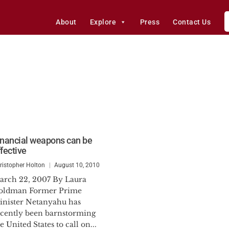
About
Explore
Press
Contact Us
inancial weapons can be
ffective
ristopher Holton
August 10, 2010
arch 22, 2007 By Laura
oldman Former Prime
inister Netanyahu has
ecently been barnstorming
e United States to call on...