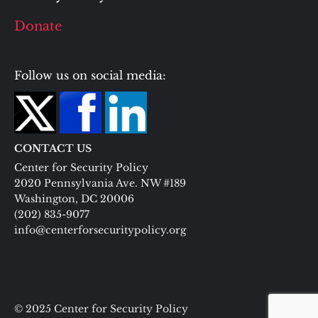
Donate
Follow us on social media:
CONTACT US
Center for Security Policy
2020 Pennsylvania Ave. NW #189
Washington, DC 20006
(202) 835-9077
info@centerforsecuritypolicy.org
© 2025 Center for Security Policy