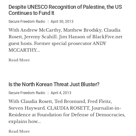
Despite UNESCO Recognition of Palestine, the US
Continues to Fund It
Secure Freedom Radio
April 30, 2013
With Andrew McCarthy, Matthew Brodsky, Claudia
Rosett, Jeremy Scahill. Jim Hanson of BlackFive.net
guest hosts. Former special prosecutor ANDY
MCCARTHY...
Read More
Is the North Korean Threat Just Bluster?
Secure Freedom Radio
April 4, 2013
With Claudia Rosett, Ted Bromund, Fred Fleitz,
Steven Hayward. CLAUDIA ROSETT, Journalist-in-
Residence at Foundation for Defense of Democracies,
explains how...
Read More