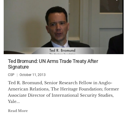
Ted Bromund: UN Arms Trade Treaty After
Signature
CSP
October 11, 2013
Ted R. Bromund, Senior Research Fellow in Anglo-
American Relations, The Heritage Foundation; former
Associate Director of International Security Studies,
Yale...
Read More