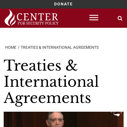
DONATE
Skip
to
content
HOME
TREATIES & INTERNATIONAL AGREEMENTS
Treaties &
International
Agreements