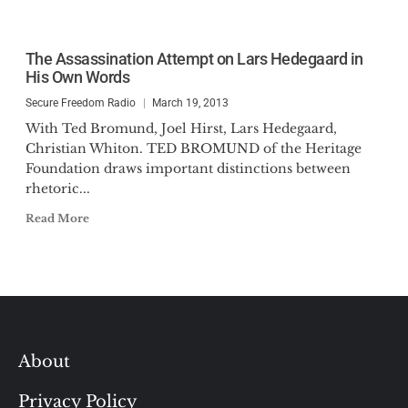
The Assassination Attempt on Lars Hedegaard in
His Own Words
Secure Freedom Radio
March 19, 2013
With Ted Bromund, Joel Hirst, Lars Hedegaard,
Christian Whiton. TED BROMUND of the Heritage
Foundation draws important distinctions between
rhetoric...
Read More
About
Privacy Policy