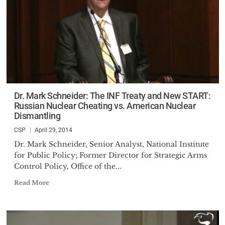
Dr. Mark Schneider: The INF Treaty and New START:
Russian Nuclear Cheating vs. American Nuclear
Dismantling
CSP
April 29, 2014
Dr. Mark Schneider, Senior Analyst, National Institute
for Public Policy; Former Director for Strategic Arms
Control Policy, Office of the...
Read More