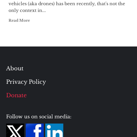
vehicles (aka drones) has been recently, that's not the
only context in...
Read More
About
Privacy Policy
Donate
Follow us on social media: