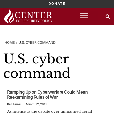
DONATE
Skip
to
content
HOME
U.S. CYBER COMMAND
U.S. cyber
command
Ramping Up on Cyberwarfare Could Mean
Reexamining Rules of War
Ben Lerner
March 12, 2013
As intense as the debate over unmanned aerial