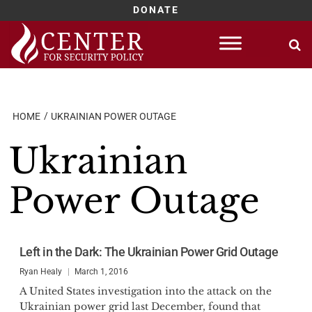
DONATE
Skip
to
content
HOME
UKRAINIAN POWER OUTAGE
Ukrainian
Power Outage
Left in the Dark: The Ukrainian Power Grid Outage
Ryan Healy
March 1, 2016
A United States investigation into the attack on the
Ukrainian power grid last December, found that