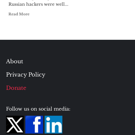
Russian hackers were well...
Read More
About
Privacy Policy
Donate
Follow us on social media: