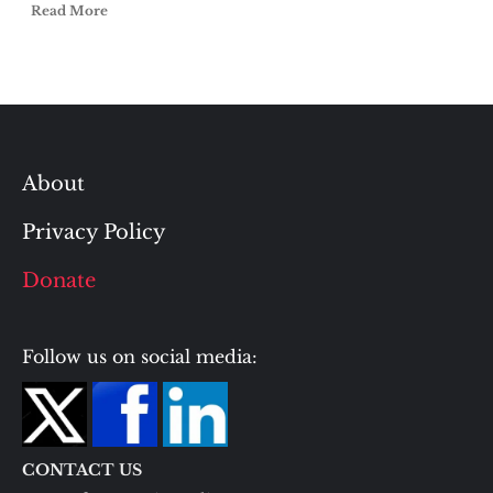
Read More
About
Privacy Policy
Donate
Follow us on social media:
CONTACT US