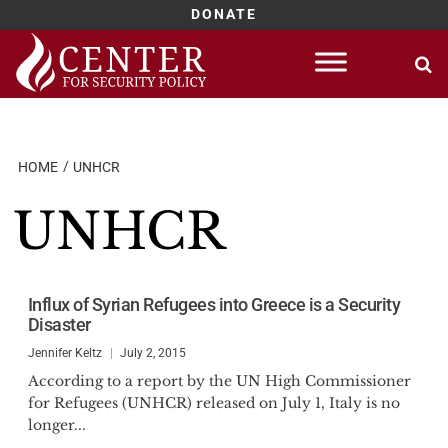
DONATE
Skip
to
content
HOME
UNHCR
UNHCR
Influx of Syrian Refugees into Greece is a Security
Disaster
Jennifer Keltz
July 2, 2015
According to a report by the UN High Commissioner
for Refugees (UNHCR) released on July 1, Italy is no
longer...