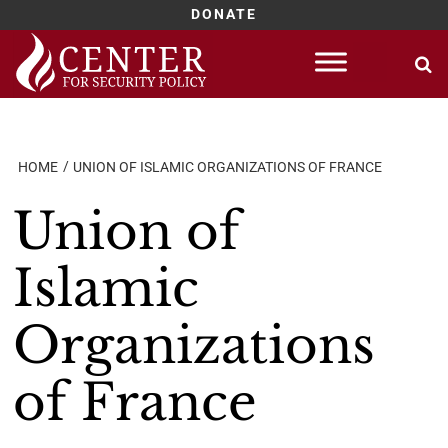
DONATE
Skip
to
content
HOME
UNION OF ISLAMIC ORGANIZATIONS OF FRANCE
Union of
Islamic
Organizations
of France