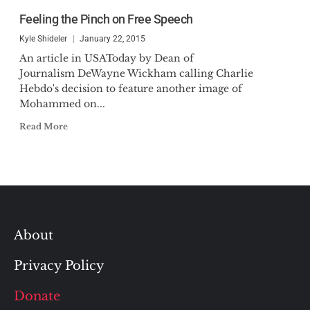
Feeling the Pinch on Free Speech
Kyle Shideler
January 22, 2015
An article in USAToday by Dean of
Journalism DeWayne Wickham calling Charlie
Hebdo's decision to feature another image of
Mohammed on...
Read More
About
Privacy Policy
Donate