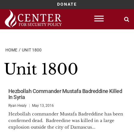
DONATE
Skip
to
content
HOME
UNIT 1800
Unit 1800
Hezbollah Commander Mustafa Badreddine Killed
In Syria
Ryan Healy
May 13, 2016
Hezbollah commander Mustafa Badreddine has been
confirmed dead. Badreedine was killed in a large
explosion outside the city of Damascus...