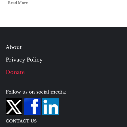
Read More
About
Privacy Policy
Donate
Follow us on social media:
CONTACT US