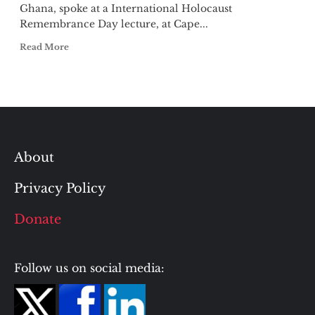
Ghana, spoke at a International Holocaust
Remembrance Day lecture, at Cape...
Read More
About
Privacy Policy
Donate
Follow us on social media: