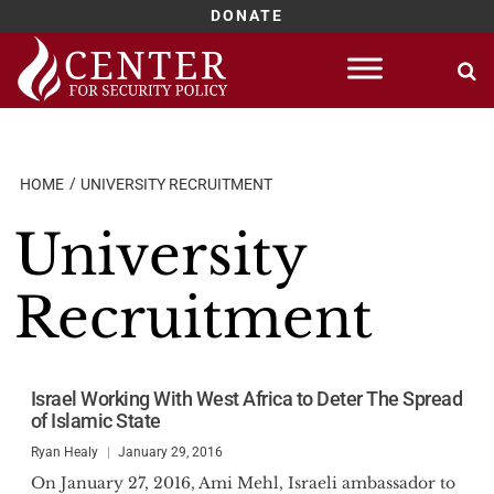
DONATE
Skip
to
content
HOME
UNIVERSITY RECRUITMENT
University
Recruitment
Israel Working With West Africa to Deter The Spread
of Islamic State
Ryan Healy
January 29, 2016
On January 27, 2016, Ami Mehl, Israeli ambassador to