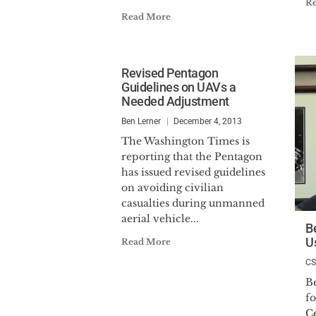
R
Read More
Revised Pentagon
Guidelines on UAVs a
Needed Adjustment
Ben Lerner
December 4, 2013
The Washington Times is
reporting that the Pentagon
has issued revised guidelines
on avoiding civilian
casualties during unmanned
aerial vehicle...
B
U
Read More
C
B
f
Ce