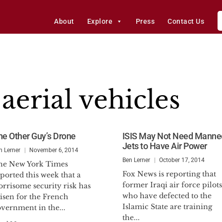
About
Explore
Press
Contact Us
erial vehicles
he Other Guy’s Drone
ISIS May Not Need Manne
Jets to Have Air Power
n Lerner
November 6, 2014
Ben Lerner
October 17, 2014
he New York Times
Fox News is reporting that
ported this week that a
former Iraqi air force pilots
rrisome security risk has
who have defected to the
isen for the French
Islamic State are training
vernment in the...
the...