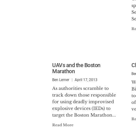
sp
Se
Se
R
UAVs and the Boston
C
Marathon
Be
Ben Lerner
April 17, 2013
W
As authorities scramble to
Bi
track down those responsible
t
for using deadly improvised
o
explosive devices (IEDs) to
ve
target the Boston Marathon...
R
Read More