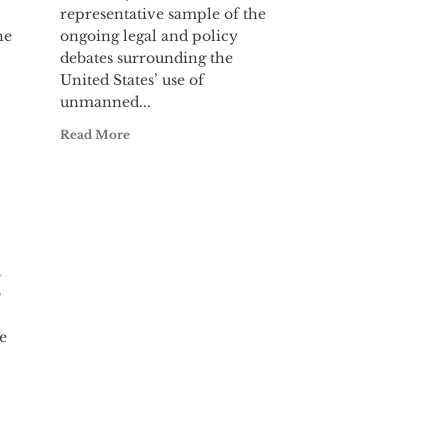
representative sample of the
he
ongoing legal and policy
debates surrounding the
United States’ use of
unmanned...
Read More
l
o
e