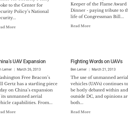
Keeper of the Flame Award
oke to the Center for
Dinner - paying tribute to t
curity Policy’s National
life of Congressman Bill...
curity...
Read More
ead More
hina’s UAV Expansion
Fighting Words on UAVs
n Lerner
March 26, 2013
Ben Lerner
March 21, 2013
ashington Free Beacon’s
The use of unmanned aeria
ll Gertz has a startling piece
vehicles (UAVs) continues t
oday on China’s expansion
be hotly debated within and
f its unmanned aerial
outside DC, and opinions ar
hicle capabilities. From...
both...
ead More
Read More