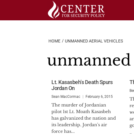
Skip
to
content
HOME
UNMANNED AERIAL VEHICLES
unmanned a
Lt. Kasasbeh’s Death Spurs
T
Jordan On
Be
Sean MacCormac
February 6, 2015
T
The murder of Jordanian
re
pilot 1st Lt. Moath Kasasbeh
wo
has galvanized the nation and
ar
its leadership. Jordan's air
go
force has...