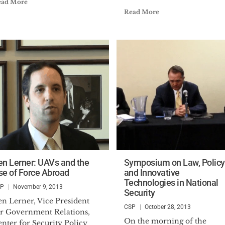
ead More
Read More
en Lerner: UAVs and the
Symposium on Law, Policy
se of Force Abroad
and Innovative
Technologies in National
SP
November 9, 2013
Security
en Lerner, Vice President
CSP
October 28, 2013
or Government Relations,
On the morning of the
nter for Security Policy