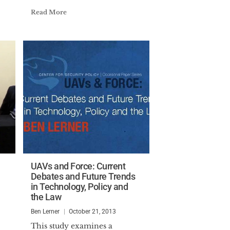
Read More
UAVs and Force: Current
Debates and Future Trends
in Technology, Policy and
the Law
Ben Lerner
October 21, 2013
This study examines a