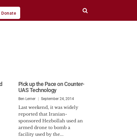
Donate
d
Pick up the Pace on Counter-
UAS Technology
Ben Lerner
September 24, 2014
Last weekend, it was widely
reported that Iranian-
sponsored Hezbollah used an
armed drone to bomb a
facility used by the...